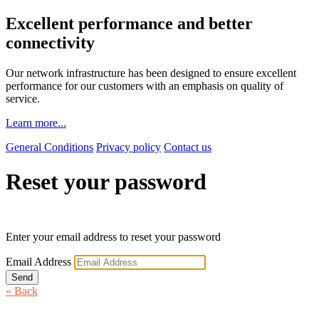
Excellent performance and better
connectivity
Our network infrastructure has been designed to ensure excellent
performance for our customers with an emphasis on quality of
service.
Learn more...
General Conditions
Privacy policy
Contact us
Reset your password
Enter your email address to reset your password
Email Address
Send
« Back